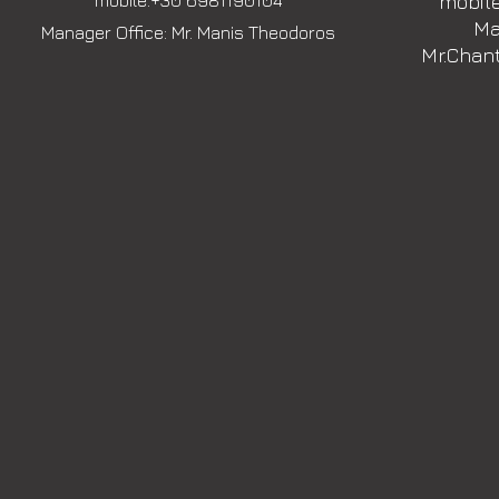
mobile:+30 6981190104
mobile
Ma
Manager Office: Mr. Manis Theodoros
Mr.Chan