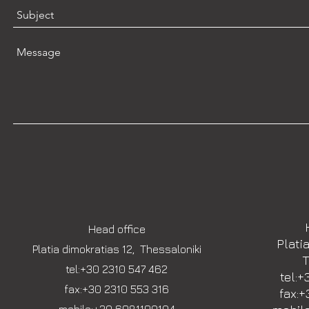
Head office
Plati
Platia dimokratias 12, Thessaloniki
T
tel:+30 2310 547 462
tel:+
fax:+30 2310 553 316
fax:+