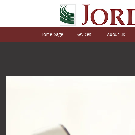
Home page
Sevices
About us