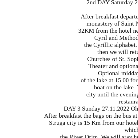
2nd DAY Saturday 2
After breakfast departu
monastery of Saint 
32KM from the hotel ne
Cyril and Method
the Cyrillic alphabet
then we will retu
Churches of St. Sop
Theater and optiona
Optional midday
of the lake at 15.00 fo
boat on the lake. 
city until the eveni
restaura
DAY 3 Sunday 27.11.2022 Ohri
After breakfast the bags on the bus at
Struga city is 15 Km from our hotel.
which
the River Drim. We will stay h