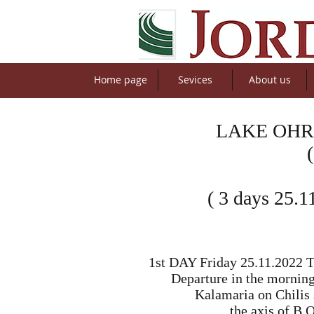
Home page
Sevices
About us
LAKE OHR
( 3 days 25.1
1st DAY Friday 25.11.2022 Th
Departure in the morning
Kalamaria on Chilis s
the axis of B.O