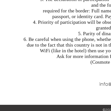
and the f
required for the border: Full nam
passport, or identity card. P
4. Priority of participation will be o
granted
5. Parity of dina
6. Be careful when using the phone, whether
due to the fact that this country is not in
WiFi (like in the hotel) then use y
Ask for more information 
(Cosmote 
info
©202