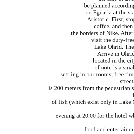
be planned accordin
on Egnatia at the st
Aristotle. First, st
coffee, and then 
the borders of Nike. After
visit the duty-fre
Lake Ohrid. The 
Arrive in Ohrid
located in the cit
of note is a sma
settling in our rooms, free tim
street
is 200 meters from the pedestrian s
of fish (which exist only in Lake
evening at 20.00 for the hotel w
food and entertainme