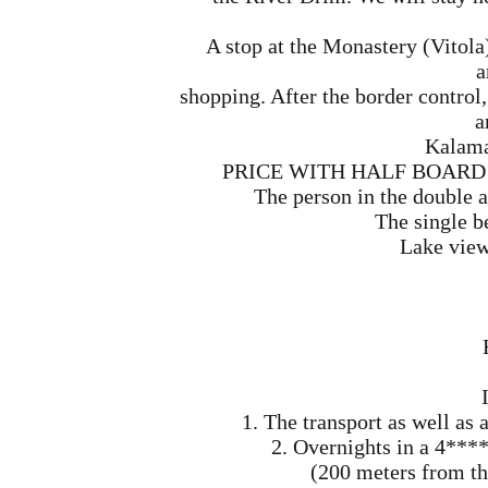
A stop at the Monastery (Vitola
a
shopping. After the border control,
a
Kalama
PRICE WITH HALF BOARD (mo
The person in the double 
The single b
Lake view
1. The transport as well a
2. Overnights in a 4**** 
(200 meters from the