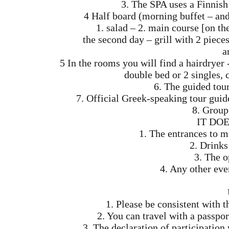
3. The SPA uses a Finnis
4 Half board (morning buffet – and
1. salad – 2. main course [on th
the second day – grill with 2 pieces
a
5 In the rooms you will find a hairdryer
double bed or 2 singles, c
6. The guided tou
7. Official Greek-speaking tour gui
8. Group 
IT DO
1. The entrances to 
2. Drinks
3. The o
4. Any other eve
1. Please be consistent with t
2. You can travel with a passpor
3. The declaration of participatio