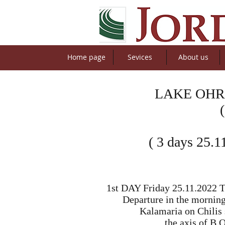
Home page
Sevices
About us
LAKE OHR
( 3 days 25.1
1st DAY Friday 25.11.2022 Th
Departure in the morning
Kalamaria on Chilis s
the axis of B.O