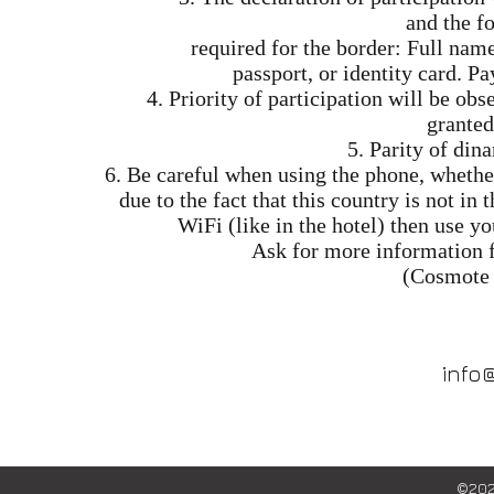
and the f
required for the border: Full nam
passport, or identity card. P
4. Priority of participation will be o
granted
5. Parity of dina
6. Be careful when using the phone, whether
due to the fact that this country is not in
WiFi (like in the hotel) then use y
Ask for more information 
(Cosmote 
info
©202