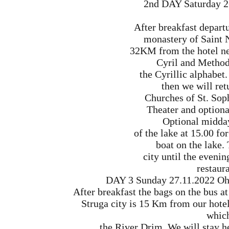
2nd DAY Saturday 2
After breakfast departu
monastery of Saint 
32KM from the hotel ne
Cyril and Method
the Cyrillic alphabet
then we will retu
Churches of St. Sop
Theater and optiona
Optional midday
of the lake at 15.00 fo
boat on the lake. 
city until the eveni
restaura
DAY 3 Sunday 27.11.2022 Ohri
After breakfast the bags on the bus at
Struga city is 15 Km from our hotel.
which
the River Drim. We will stay h