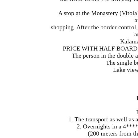
A stop at the Monastery (Vitola
a
shopping. After the border control,
a
Kalama
PRICE WITH HALF BOARD (mo
The person in the double 
The single b
Lake view
1. The transport as well a
2. Overnights in a 4**** 
(200 meters from the