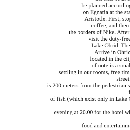
be planned accordin
on Egnatia at the st
Aristotle. First, st
coffee, and then 
the borders of Nike. After
visit the duty-fre
Lake Ohrid. The 
Arrive in Ohrid
located in the cit
of note is a sma
settling in our rooms, free tim
street
is 200 meters from the pedestrian s
of fish (which exist only in Lake
evening at 20.00 for the hotel w
food and entertainme