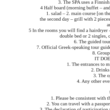
3. The SPA uses a Finnis
4 Half board (morning buffet – and
1. salad – 2. main course [on th
the second day – grill with 2 pieces
a
5 In the rooms you will find a hairdryer
double bed or 2 singles, c
6. The guided tou
7. Official Greek-speaking tour gui
8. Group 
IT DO
1. The entrances to 
2. Drinks
3. The o
4. Any other eve
1. Please be consistent with t
2. You can travel with a passpor
3. The declaration of participatio